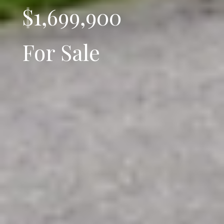
$1,699,900
For Sale