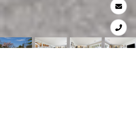
4
4
4,703 SQ.FT.
4.05