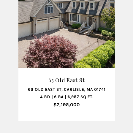
SHARE PROPERTY
63 Old East St
01741
63 OLD EAST ST, CARLISLE, MA 01741
122
4 BD | 6 BA | 6,957 SQ.FT.
$2,195,000