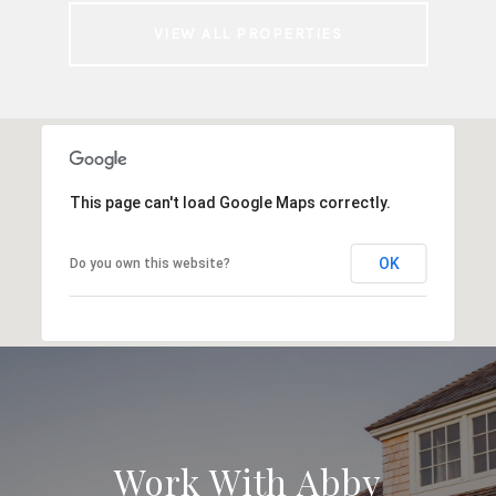
VIEW ALL PROPERTIES
This page can't load Google Maps correctly.
OK
Do you own this website?
Work With Abby