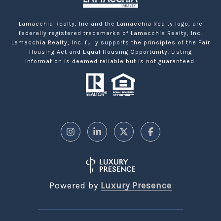
Lamacchia Realty, Inc and the Lamacchia Realty logo, are
federally registered trademarks of Lamacchia Realty, Inc.
Lamacchia Realty, Inc. fully supports the principles of the Fair
Housing Act and Equal Housing Opportunity. Listing
information is deemed reliable but is not guaranteed.
Powered by
Luxury Presence