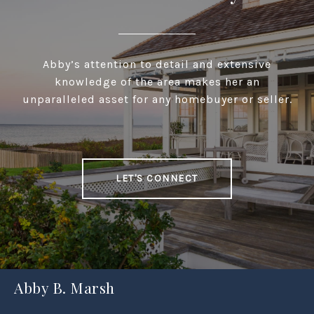
Abby’s attention to detail and extensive
knowledge of the area makes her an
unparalleled asset for any homebuyer or seller.
LET'S CONNECT
Abby B. Marsh