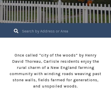
Once called “city of the woods” by Henry
David Thoreau, Carlisle residents enjoy the
rural charm of a New England farming
community with winding roads weaving past
stone walls, fields farmed for generations,
and unspoiled woods.