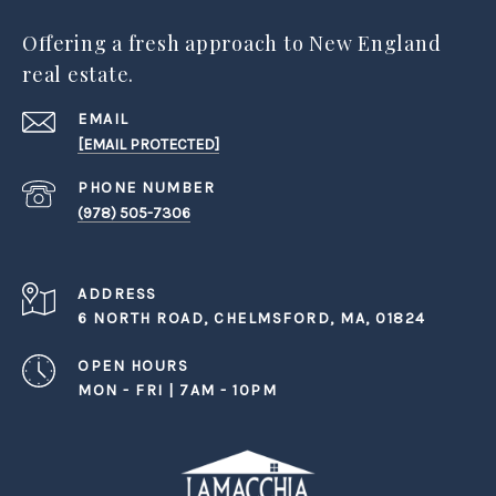
Offering a fresh approach to New England
real estate.
EMAIL
[EMAIL PROTECTED]
PHONE NUMBER
(978) 505-7306
ADDRESS
6 NORTH ROAD, CHELMSFORD, MA, 01824
OPEN HOURS
MON - FRI | 7AM - 10PM