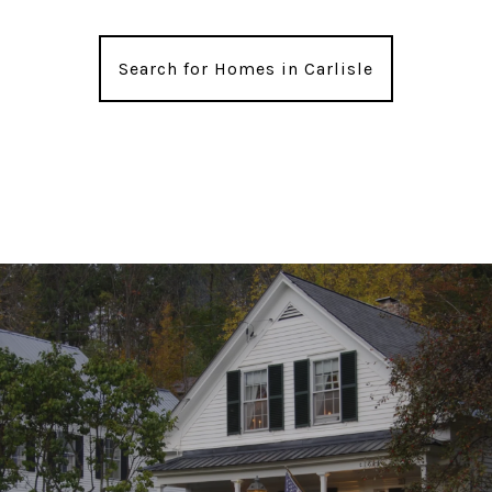
Search for Homes in Carlisle