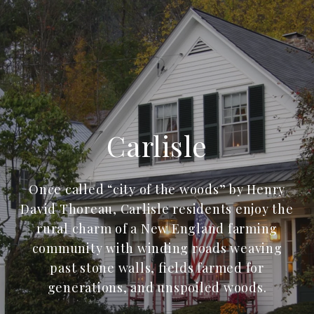
Carlisle
Once called “city of the woods” by Henry
David Thoreau, Carlisle residents enjoy the
rural charm of a New England farming
community with winding roads weaving
past stone walls, fields farmed for
generations, and unspoiled woods.