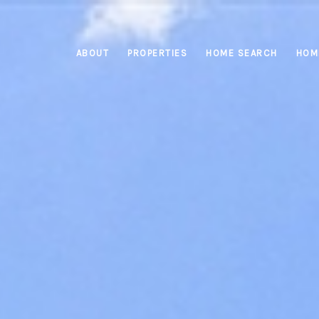
ABOUT
PROPERTIES
HOME SEARCH
HOM