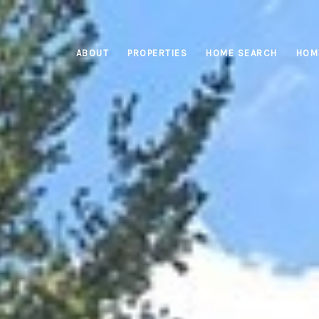
ABOUT
PROPERTIES
HOME SEARCH
HOM