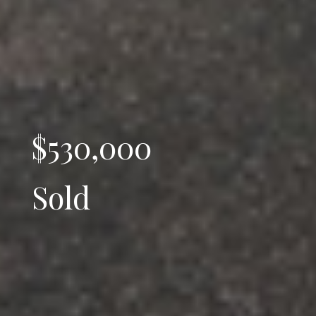
$530,000
Sold