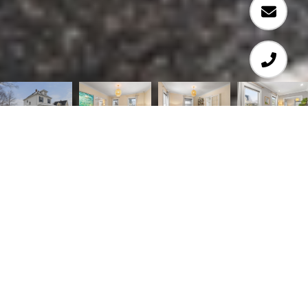
3
2
1,376 SQ.FT.
0.25