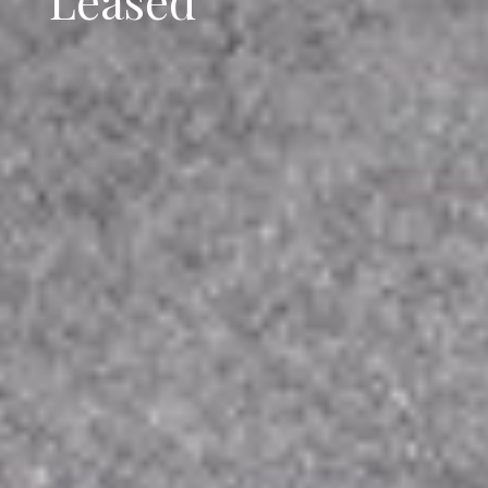
Leased