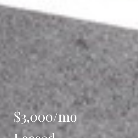
$3,000/mo