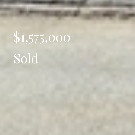
$1,575,000
Sold