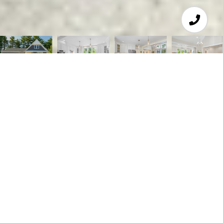
3
4
3,328 SQ.FT.
5.79
LIVING
ACRES