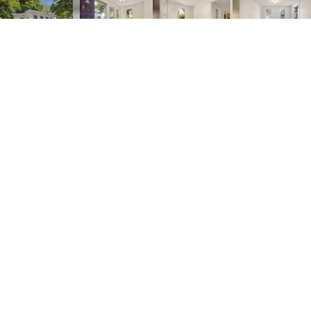
2
1
832 SQ.FT.
5,271
LIVING
SQ.FT.
*** SELLER IS OFFERING A $4,900 credit for
BUYER who submits an acceptable offer!**** A