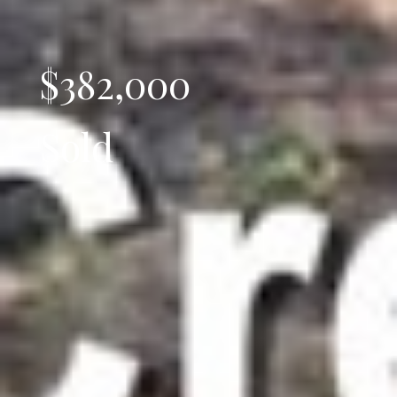
$382,000
Sold