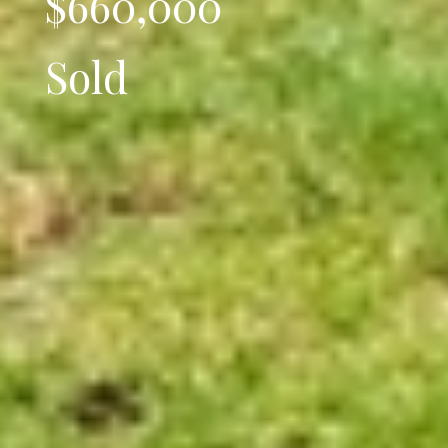
$660,000
Sold