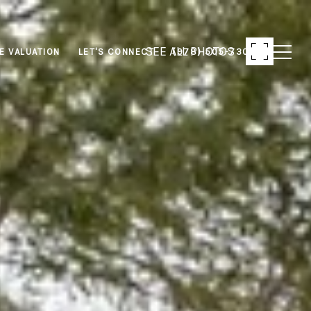
SEE ALL PHOTOS
E VALUATION
LET'S CONNECT
(978) 505-7306