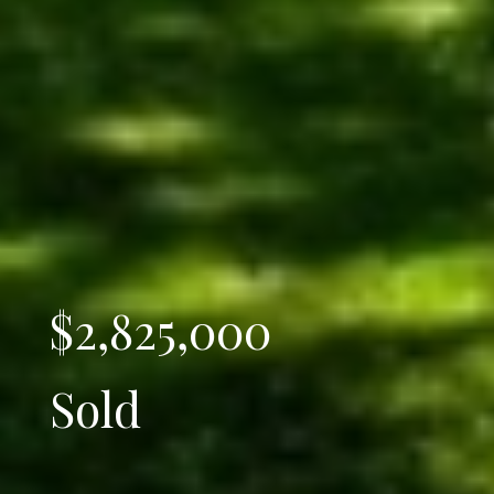
$2,825,000
Sold