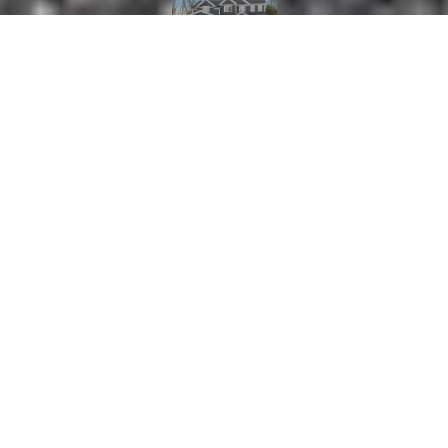
5
6
5,500 SQ.FT.
0.69
LIVING
ACRES
New Construction, by well known local
developer, on a cul da sac in prime Bedford