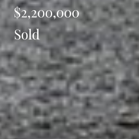
$2,200,000
Sold