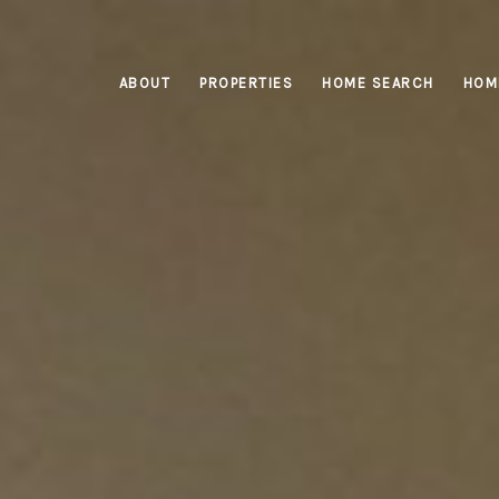
ABOUT
PROPERTIES
HOME SEARCH
HOM