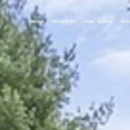
ABOUT
PROPERTIES
HOME SEARCH
HOM