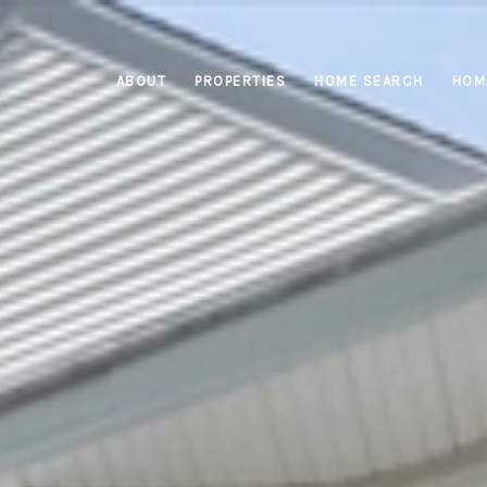
ABOUT
PROPERTIES
HOME SEARCH
HOM