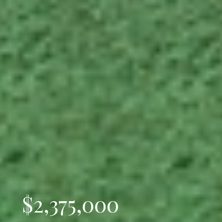
$2,375,000