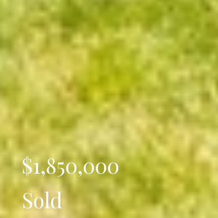
$1,850,000
Sold