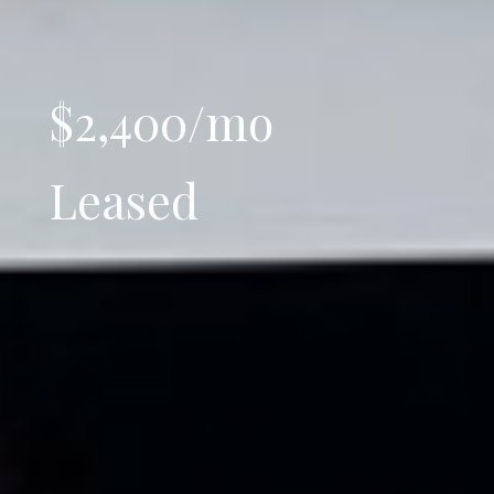
$2,400/mo
Leased