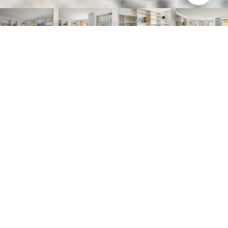
3
1
1,064 SQ.FT.
0.28
LIVING
ACRES
Step into the timeless appeal of this gem,