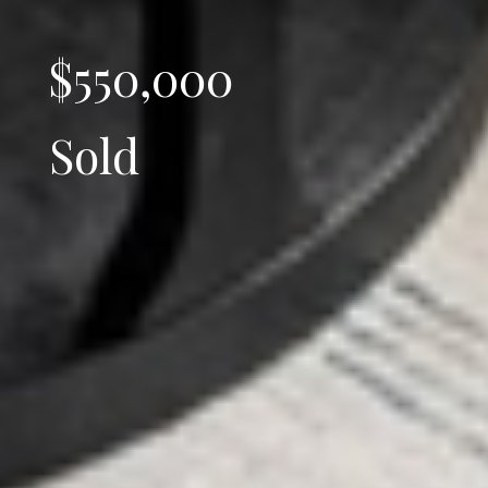
$550,000
Sold