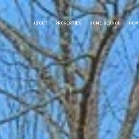
ABOUT
PROPERTIES
HOME SEARCH
HOM