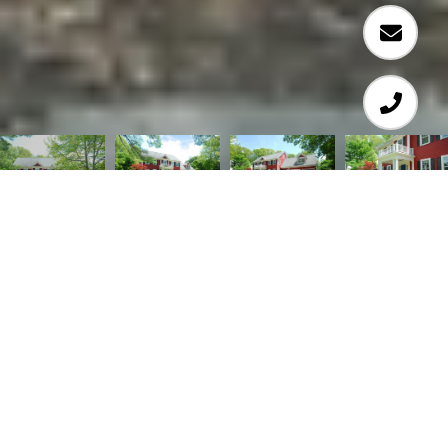
5
5
4,678 SQ.FT.
0.51