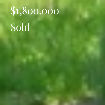
$1,800,000
Sold