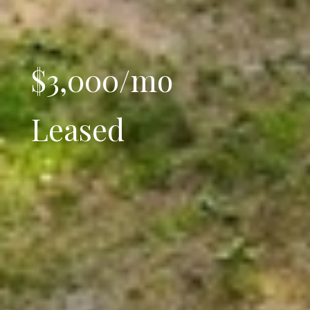
$3,000/mo
Leased