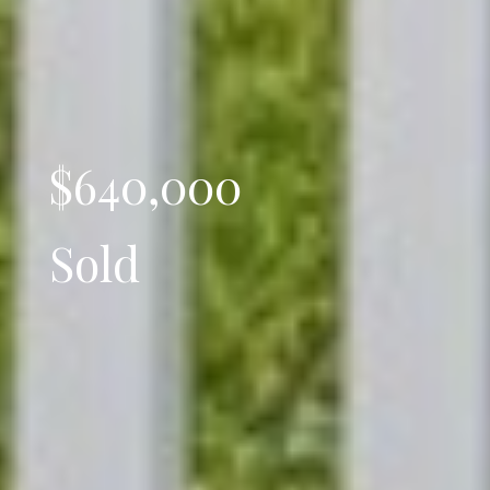
$640,000
Sold