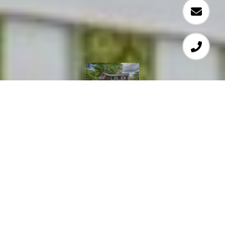
4
2
2,363 SQ.FT.
2.32