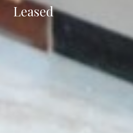
Leased