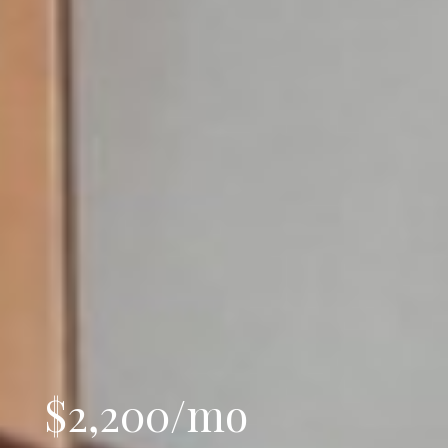
$2,200/mo