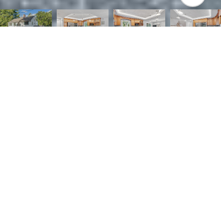
5
4
2,810 SQ.FT.
0.84
LIVING
ACRES