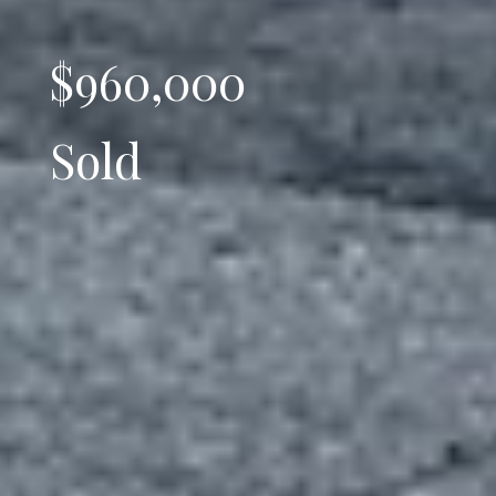
$960,000
Sold