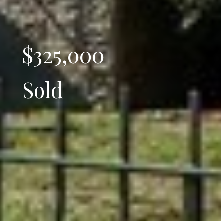
$325,000
Sold