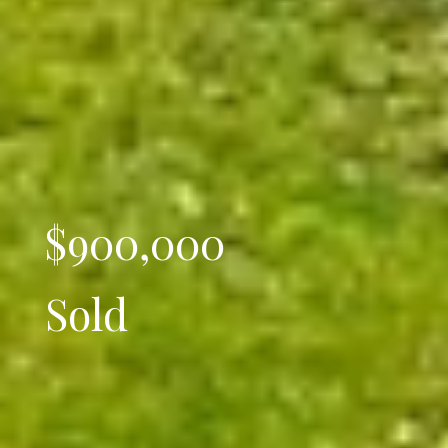
$900,000
Sold