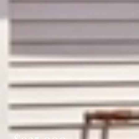
$925,000