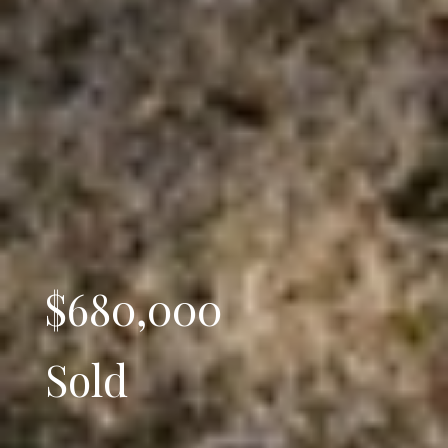
$680,000
Sold