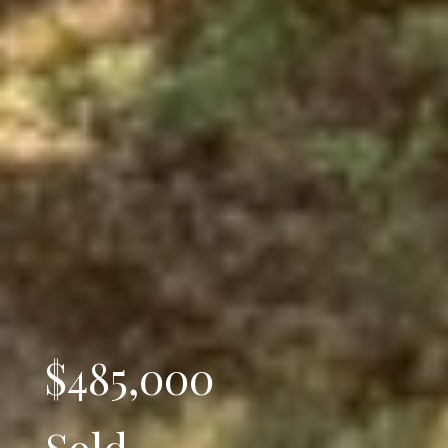
$485,000
Sold