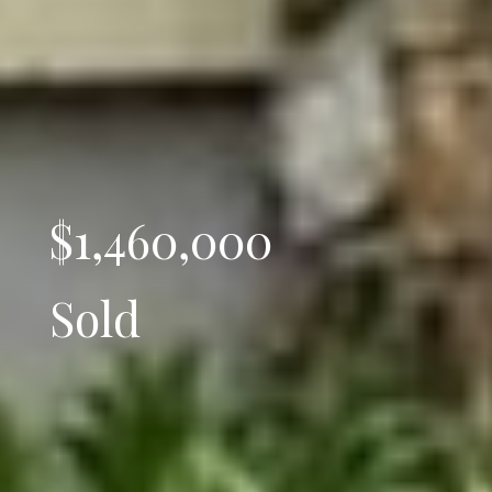
$1,460,000
Sold