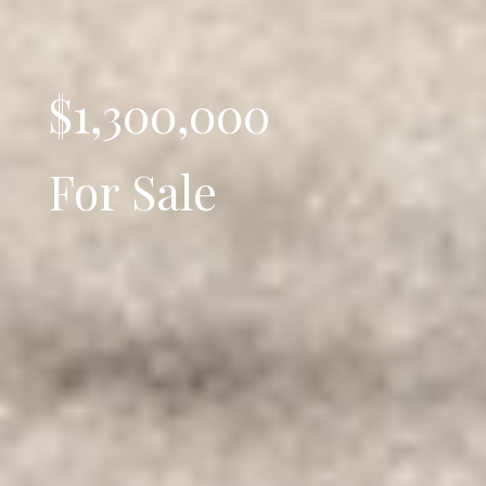
$1,300,000
For Sale