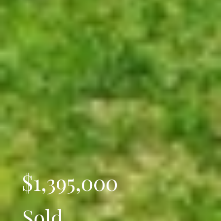
$1,395,000
Sold