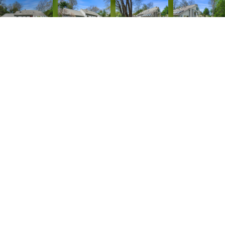
4
3
3,126 SQ.FT.
0.47
LIVING
ACRES
Welcome to this inviting 11 room Contemporary