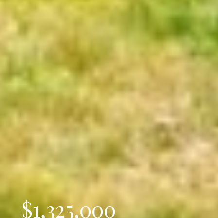
$1,325,000