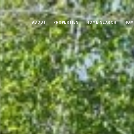
ABOUT
PROPERTIES
HOME SEARCH
HOM