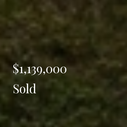
$1,139,000
Sold