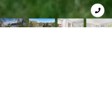
4
3
2,868 SQ.FT.
1.61
LIVING
ACRES