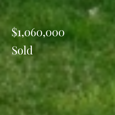
$1,060,000
Sold