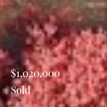
$1,020,000
Sold