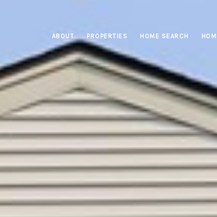
ABOUT
PROPERTIES
HOME SEARCH
HOM