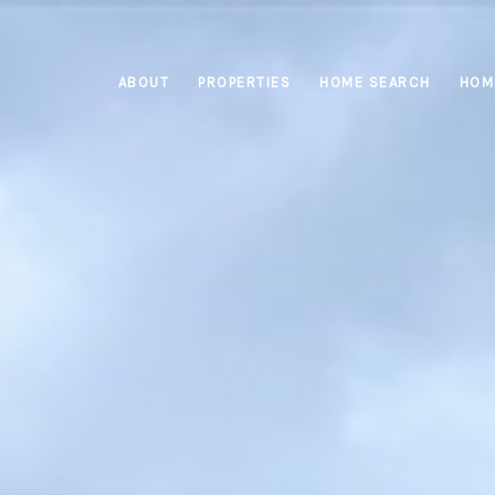
ABOUT
PROPERTIES
HOME SEARCH
HOM