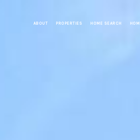
ABOUT
PROPERTIES
HOME SEARCH
HOM