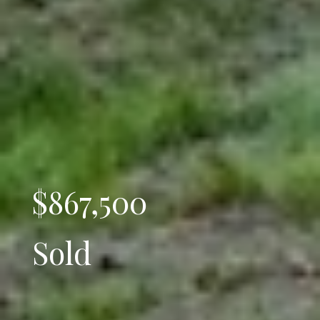
$867,500
Sold