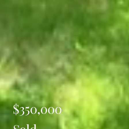
$350,000