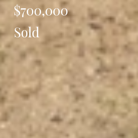
$700,000
Sold