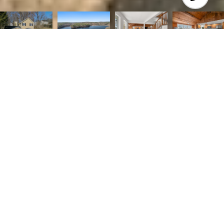
2
2
1,821 SQ.FT.
0.32
LIVING
ACRES