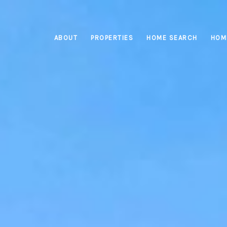
ABOUT
PROPERTIES
HOME SEARCH
HOM