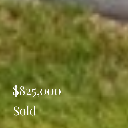
$825,000
Sold