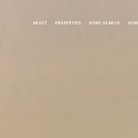
ABOUT
PROPERTIES
HOME SEARCH
HOM