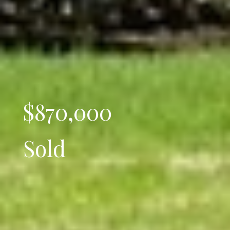
$870,000
Sold