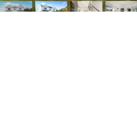
4
5
3,819 SQ.FT.
0.26
LIVING
ACRES
PRICE ADJUSTMENT! Gorgeous new construction