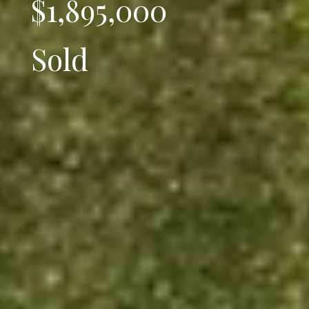
$1,895,000
Sold