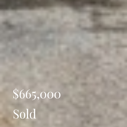
$665,000
Sold